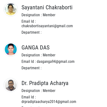
Sayantani Chakraborti
Designation : Member
Email Id :
chakrabortisayantani@gmail.com
Department :
GANGA DAS
Designation : Member
Email Id : dasganga94@gmail.com
Department :
Dr. Pradipta Acharya
Designation : Member
Email Id :
drpradiptaacharya2014@gmail.com