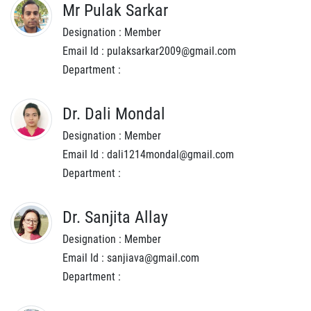
Mr Pulak Sarkar
Designation : Member
Email Id : pulaksarkar2009@gmail.com
Department :
Dr. Dali Mondal
Designation : Member
Email Id : dali1214mondal@gmail.com
Department :
Dr. Sanjita Allay
Designation : Member
Email Id : sanjiava@gmail.com
Department :