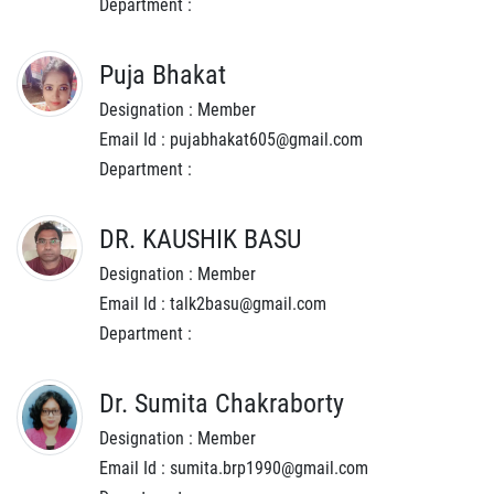
Department :
Puja Bhakat
Designation : Member
Email Id : pujabhakat605@gmail.com
Department :
DR. KAUSHIK BASU
Designation : Member
Email Id : talk2basu@gmail.com
Department :
Dr. Sumita Chakraborty
Designation : Member
Email Id : sumita.brp1990@gmail.com