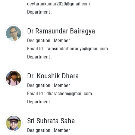
deytarunkumar2020@gmail.com
Department :
Dr Ramsundar Bairagya
Designation : Member
Email Id : ramsundarbairagya@gmail.com
Department :
Dr. Koushik Dhara
Designation : Member
Email Id : dharachem@gmail.com
Department :
Sri Subrata Saha
Designation : Member