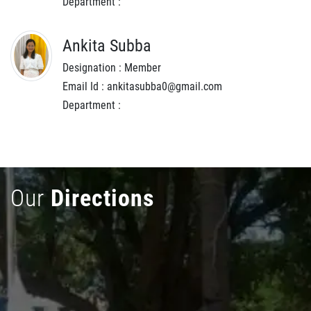
Department :
Ankita Subba
Designation : Member
Email Id : ankitasubba0@gmail.com
Department :
Our
Directions