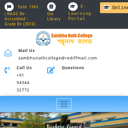
E-
Estd. 1963
Online
Learning
| NAAC Re-
Our
Portal
Accredited -
Library
Grade B+ (2016)
Mail Us
sambhunathcollege@rediffmail.com
Call Us
Questions
+91
94344
32772