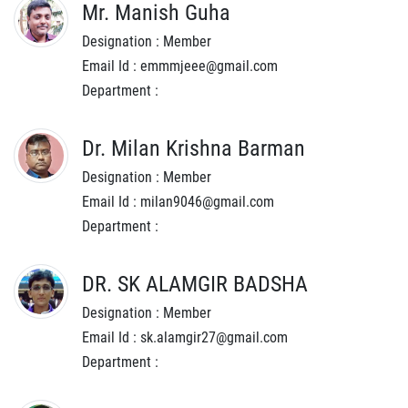
Mr. Manish Guha
Designation : Member
Email Id : emmmjeee@gmail.com
Department :
Dr. Milan Krishna Barman
Designation : Member
Email Id : milan9046@gmail.com
Department :
DR. SK ALAMGIR BADSHA
Designation : Member
Email Id : sk.alamgir27@gmail.com
Department :