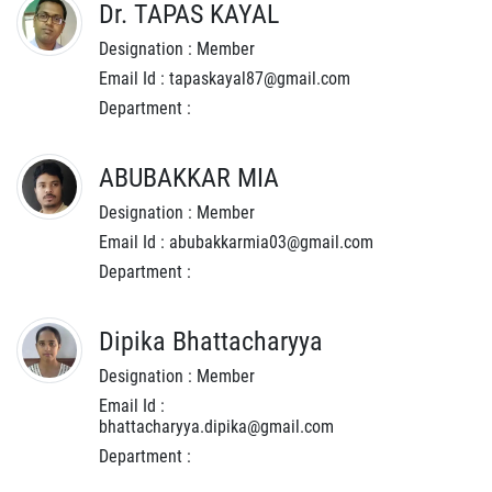
Dr. TAPAS KAYAL
Designation : Member
Email Id : tapaskayal87@gmail.com
Department :
ABUBAKKAR MIA
Designation : Member
Email Id : abubakkarmia03@gmail.com
Department :
Dipika Bhattacharyya
Designation : Member
Email Id :
bhattacharyya.dipika@gmail.com
Department :