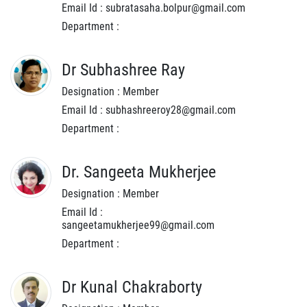
Email Id : subratasaha.bolpur@gmail.com
Department :
Dr Subhashree Ray
Designation : Member
Email Id : subhashreeroy28@gmail.com
Department :
Dr. Sangeeta Mukherjee
Designation : Member
Email Id :
sangeetamukherjee99@gmail.com
Department :
Dr Kunal Chakraborty