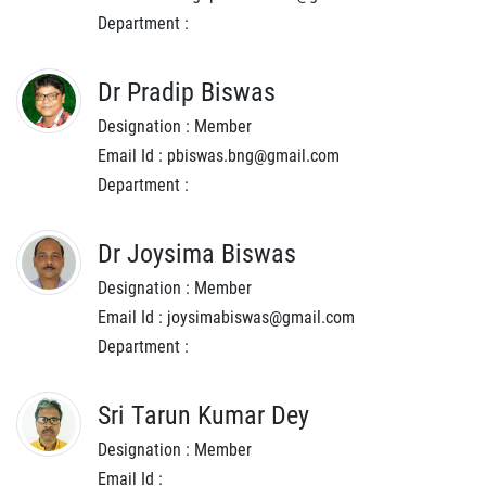
Department :
Dr Pradip Biswas
Designation : Member
Email Id : pbiswas.bng@gmail.com
Department :
Dr Joysima Biswas
Designation : Member
Email Id : joysimabiswas@gmail.com
Department :
Sri Tarun Kumar Dey
Designation : Member
Email Id :