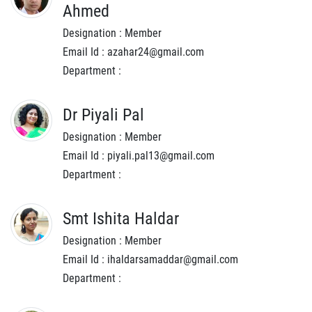
Ahmed
Designation : Member
Email Id : azahar24@gmail.com
Department :
Dr Piyali Pal
Designation : Member
Email Id : piyali.pal13@gmail.com
Department :
Smt Ishita Haldar
Designation : Member
Email Id : ihaldarsamaddar@gmail.com
Department :