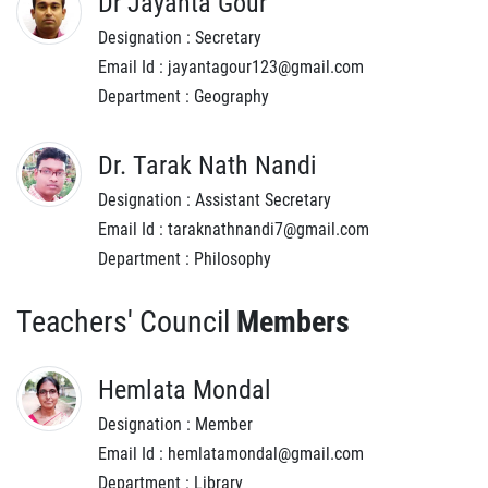
Dr Jayanta Gour
Designation : Secretary
Email Id : jayantagour123@gmail.com
Department : Geography
Dr. Tarak Nath Nandi
Designation : Assistant Secretary
Email Id : taraknathnandi7@gmail.com
Department : Philosophy
Teachers' Council
Members
Hemlata Mondal
Designation : Member
Email Id : hemlatamondal@gmail.com
Department : Library