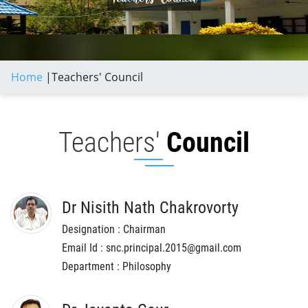
Home
|
Teachers' Council
Teachers'
Council
Dr Nisith Nath Chakrovorty
Designation : Chairman
Email Id : snc.principal.2015@gmail.com
Department : Philosophy