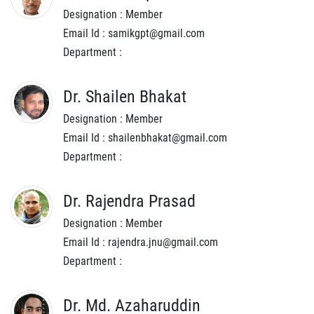
Designation : Member
Email Id : samikgpt@gmail.com
Department :
Dr. Shailen Bhakat
Designation : Member
Email Id : shailenbhakat@gmail.com
Department :
Dr. Rajendra Prasad
Designation : Member
Email Id : rajendra.jnu@gmail.com
Department :
Dr. Md. Azaharuddin