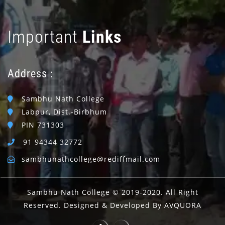
Important
Links
Address :
Sambhu Nath College
Labpur, Dist.-Birbhum
PIN 731303
91 94344 32772
sambhunathcollege@rediffmail.com
Sambhu Nath College © 2019-2020. All Right
Reserved. Designed & Developed By AVQUORA