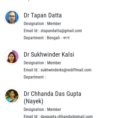
Dr Tapan Datta
Designation : Member
Email Id : stapandatta@gmail.com
Department : Bengali - বাংলা
Dr Sukhwinder Kalsi
Designation : Member
Email Id : sukhwinderks@rediffmail.com
Department :
Dr Chhanda Das Gupta
(Nayek)
Designation : Member
Email Id : dasgupta.chhanda@gmail.com