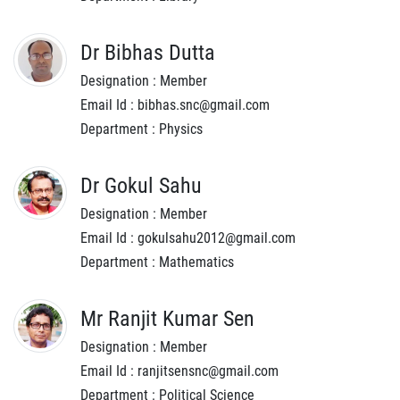
Dr Bibhas Dutta
Designation : Member
Email Id : bibhas.snc@gmail.com
Department : Physics
Dr Gokul Sahu
Designation : Member
Email Id : gokulsahu2012@gmail.com
Department : Mathematics
Mr Ranjit Kumar Sen
Designation : Member
Email Id : ranjitsensnc@gmail.com
Department : Political Science