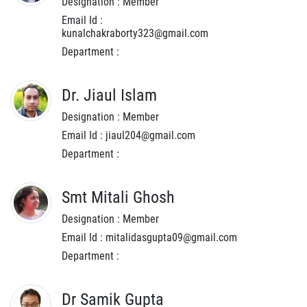
Designation : Member
Email Id :
kunalchakraborty323@gmail.com
Department :
Dr. Jiaul Islam
Designation : Member
Email Id : jiaul204@gmail.com
Department :
Smt Mitali Ghosh
Designation : Member
Email Id : mitalidasgupta09@gmail.com
Department :
Dr Samik Gupta