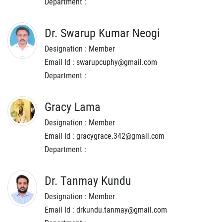
Department :
Dr. Swarup Kumar Neogi
Designation : Member
Email Id : swarupcuphy@gmail.com
Department :
Gracy Lama
Designation : Member
Email Id : gracygrace.342@gmail.com
Department :
Dr. Tanmay Kundu
Designation : Member
Email Id : drkundu.tanmay@gmail.com