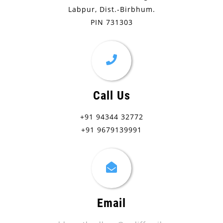
Labpur, Dist.-Birbhum.
PIN 731303
Call Us
+91 94344 32772
+91 9679139991
Email