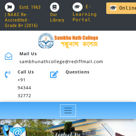
E-
Estd. 1963
Online
Learning
| NAAC Re-
Our
Portal
Accredited -
Library
Grade B+ (2016)
Mail Us
sambhunathcollege@rediffmail.com
Call Us
Questions
+91
94344
32772