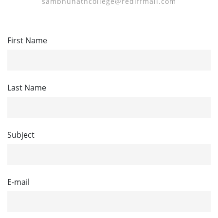
sambhunathcollege@rediffmail.com
First Name
Last Name
Subject
E-mail