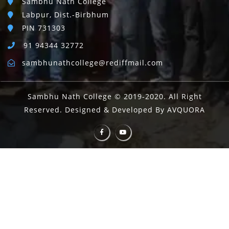
Sambhu Nath College
Labpur, Dist.-Birbhum
PIN 731303
91 94344 32772
sambhunathcollege@rediffmail.com
Sambhu Nath College © 2019-2020. All Right
Reserved. Designed & Developed By AVQUORA