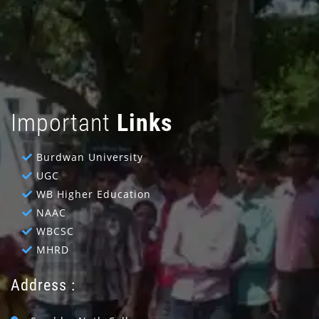
Important
Links
Burdwan University
UGC
WB Higher Education
NAAC
WBCSC
MHRD
Address :