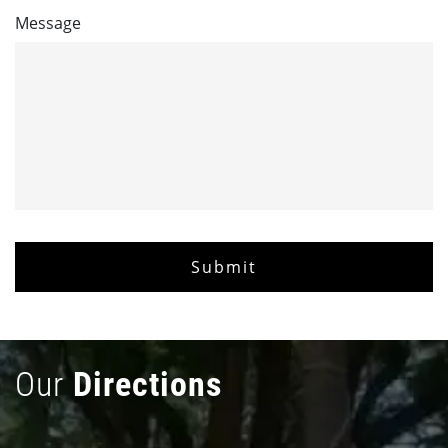
Message
Our
Directions