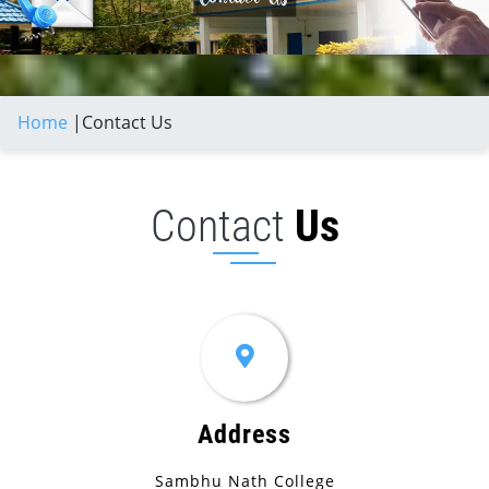
Home
|
Contact Us
Contact
Us
Address
Sambhu Nath College