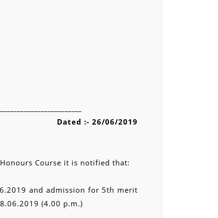
________________________
Dated :- 26/06/2019
onours Course it is notified that:
06.2019 and admission for 5th merit
28.06.2019 (4.00 p.m.)