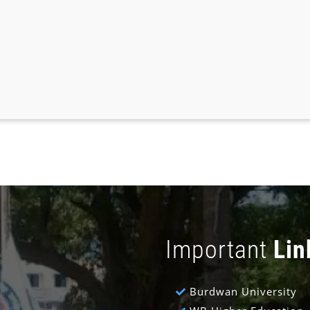
Important
Lin
Burdwan University