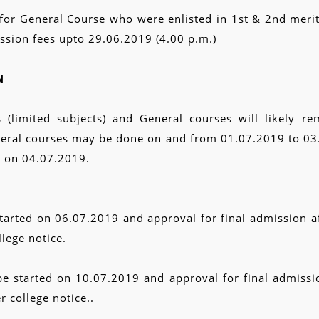
ts for General Course who were enlisted in 1st & 2nd merit
ission fees upto 29.06.2019 (4.00 p.m.)
N
(limited subjects) and General courses will likely rem
neral courses may be done on and from 01.07.2019 to 03.0
d on 04.07.2019.
started on 06.07.2019 and approval for final admission af
lege notice.
be started on 10.07.2019 and approval for final admissio
 college notice..