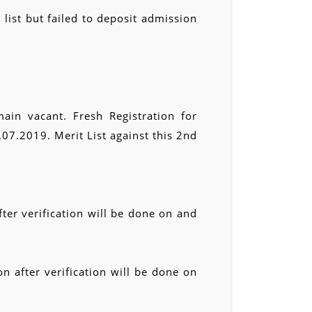
 list but failed to deposit admission
ain vacant. Fresh Registration for
7.2019. Merit List against this 2nd
ter verification will be done on and
n after verification will be done on