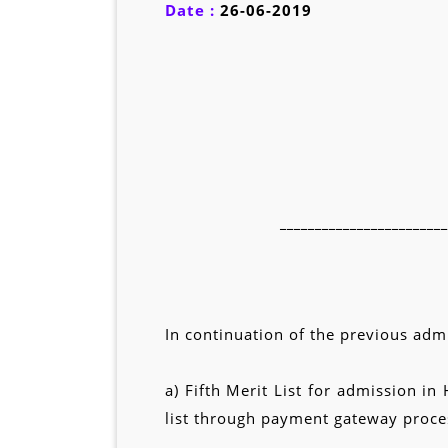
Date :
26-06-2019
________________________
In continuation of the previous admi
a) Fifth Merit List for admission 
list through payment gateway proces