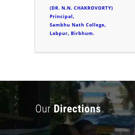
(DR. N.N. CHAKROVORTY)
Principal,
Sambhu Nath College,
Labpur, Birbhum.
Our
Directions