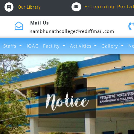
E-Learning Porta
Our Library
Mail Us
sambhunathcollege@rediffmail.com
Staffs
IQAC
Facility
Activities
Gallery
No