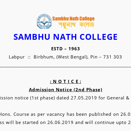
SAMBHU NATH COLLEGE
ESTD – 1963
Labpur :: Birbhum, (West Bengal), Pin – 731 303
________________________________________________________________
: N O T I C E :
Admission Notice (2nd Phase)
ssion notice (1st phase) dated 27.05.2019 for General & H
in Hons. Course as per vacancy has been published on 26.
s will be started on 26.06.2019 and will continue upto 