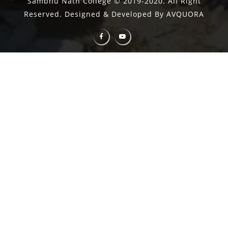
Sambhu Nath College © 2019-2020. All Right
Reserved. Designed & Developed By AVQUORA