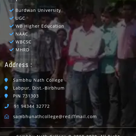
Burdwan University
UGC
WB Higher Education
NAAC
WBCSC
MHRD
Address :
Sambhu Nath College
Labpur, Dist.-Birbhum
PIN 731303
91 94344 32772
sambhunathcollege@rediffmail.com