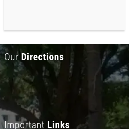
Our
Directions
Important
Links