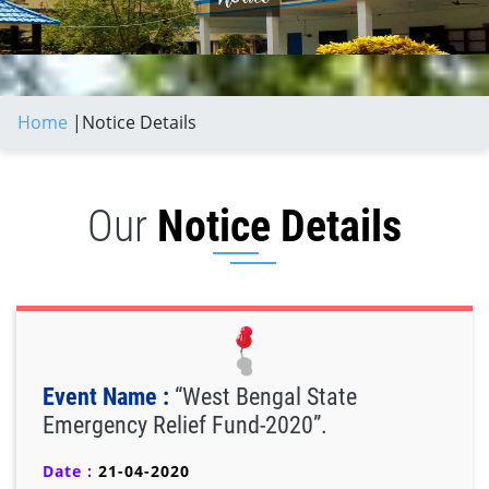
Home
|
Notice Details
Our
Notice Details
Event Name :
“West Bengal State
Emergency Relief Fund-2020”.
Date :
21-04-2020