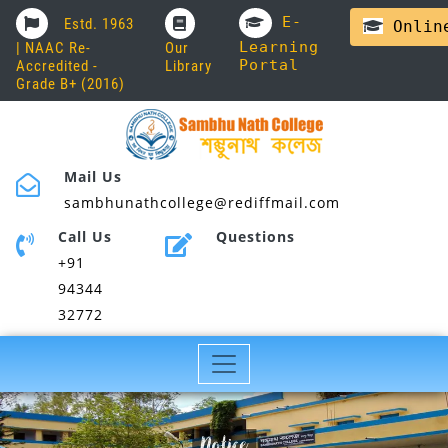
E-
Estd. 1963
Online
Learning
| NAAC Re-
Our
Portal
Accredited -
Library
Grade B+ (2016)
Mail Us
sambhunathcollege@rediffmail.com
Call Us
Questions
+91
94344
32772