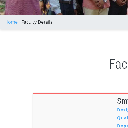
Home
|
Faculty Details
Fac
Smt
Desi
Qual
Dep