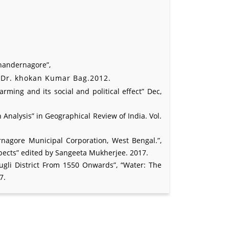
Chandernagore”,
y Dr. khokan Kumar Bag.2012.
ing and its social and political effect” Dec,
Analysis” in Geographical Review of India. Vol.
nagore Municipal Corporation, West Bengal.”,
pects” edited by Sangeeta Mukherjee. 2017.
ugli District From 1550 Onwards”, “Water: The
7.