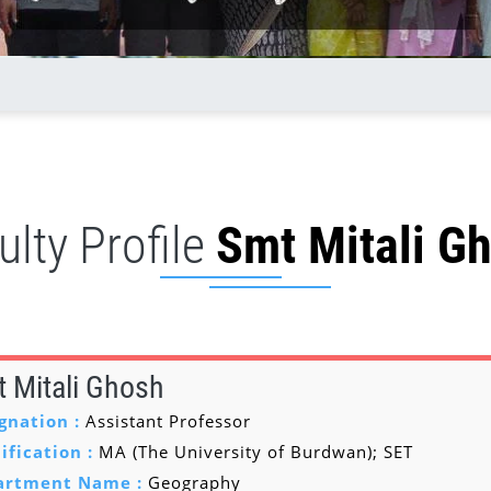
ulty Profile
Smt Mitali G
 Mitali Ghosh
gnation :
Assistant Professor
ification :
MA (The University of Burdwan); SET
artment Name :
Geography