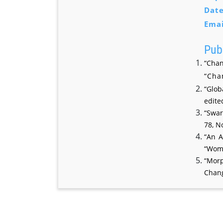
Date
Emai
Publ
“Chan
“Cha
“Glob
edite
“Swar
78, N
“An A
“Wome
“Morp
Chang