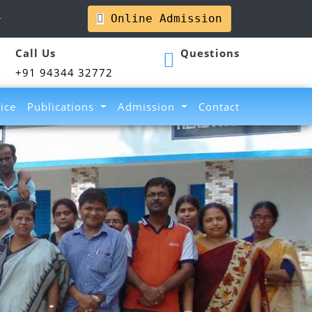
l
Online Admission
Call Us
Questions
+91 94344 32772
ice
Publications
Admission
Contact