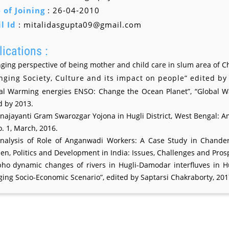
 of Joining
: 26-04-2010
l Id
: mitalidasgupta09@gmail.com
ications :
ging perspective of being mother and child care in slum area of 
nging Society, Culture and its impact on people” edited b
al Warming energies ENSO: Change the Ocean Planet”, “Global Warm
d by 2013.
najayanti Gram Swarozgar Yojona in Hugli District, West Bengal: An 
o. 1, March, 2016.
nalysis of Role of Anganwadi Workers: A Case Study in Chander
n, Politics and Development in India: Issues, Challenges and Pros
ho dynamic changes of rivers in Hugli-Damodar interfluves in H
ing Socio-Economic Scenario”, edited by Saptarsi Chakraborty, 201