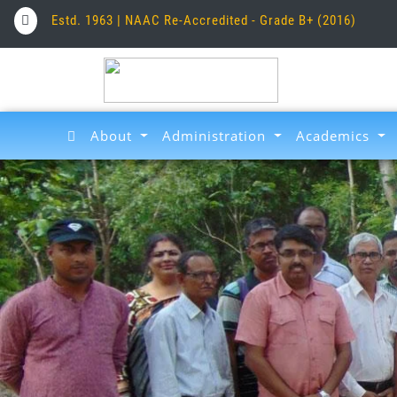
Estd. 1963 | NAAC Re-Accredited - Grade B+ (2016)
About
Administration
Academics