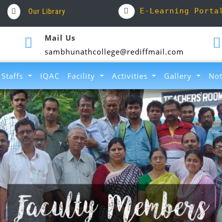
E-Learning Porta
Our Library
Mail Us
sambhunathcollege@rediffmail.com
Staffs
IQAC
Facility
Activities
Gallery
Not