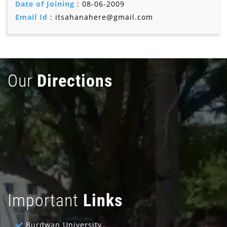
Date of Joining
: 08-06-2009
Email Id
: itsahanahere@gmail.com
Our
Directions
Important
Links
Burdwan University