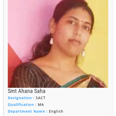
Smt Ahana Saha
Designation :
SACT
Qualification :
MA
Department Name :
English