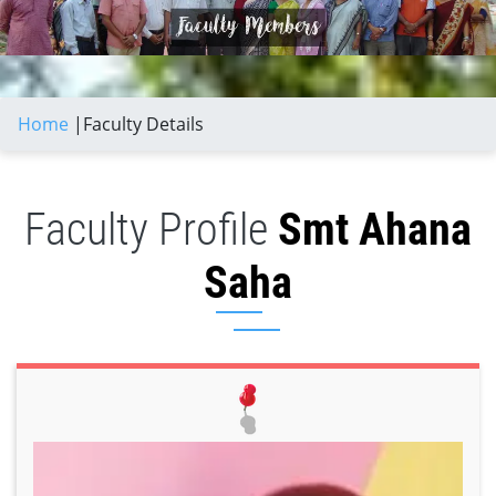
Home
|
Faculty Details
Faculty Profile
Smt Ahana
Saha