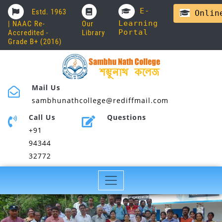
E-
Estd. 1963
Online
Learning
| NAAC Re-
Our
Portal
Accredited -
Library
Grade B+ (2016)
Mail Us
sambhunathcollege@rediffmail.com
Call Us
Questions
+91
94344
32772