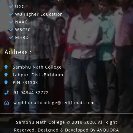
UGC
WB Higher Education
NAAC
WBCSC
MHRD
Address :
Sambhu Nath College
Labpur, Dist.-Birbhum
PIN 731303
91 94344 32772
sambhunathcollege@rediffmail.com
Sambhu Nath College © 2019-2020. All Right
Reserved. Designed & Developed By AVQUORA